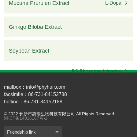
Mucuna Pruruien Extract
L-Dopa
Ginkgo Biloba Extract
Ginkgo Flavone, Total Terpenel
Soybean Extract
PS Phosphatidylserine
mailbox：info@phyhuir.com
facsimile：86-731-84152788
hotline：86-731-84152188
© 2022 长沙市惠瑞生物科技有限公司 All Rights Reserved
湘ICP备14016167号-1
Friendship link