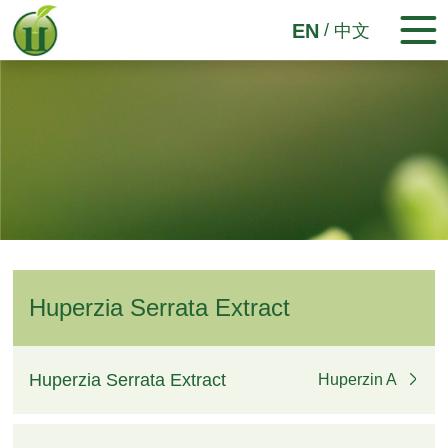
/
EN
中文
Huperzia Serrata Extract
Huperzia Serrata Extract
Huperzin A