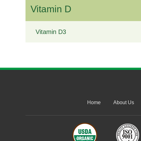
Vitamin D
Vitamin D3
Home
About Us