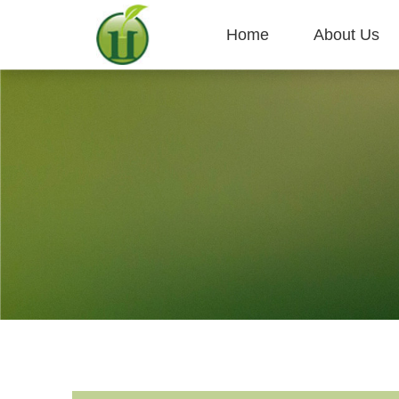
Home
About Us