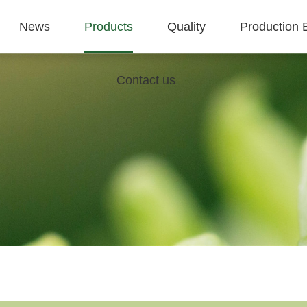
News
Products
Quality
Production 
Contact us