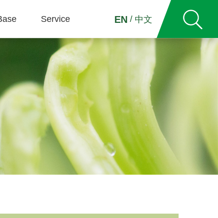
Base
Service
/
EN
中文