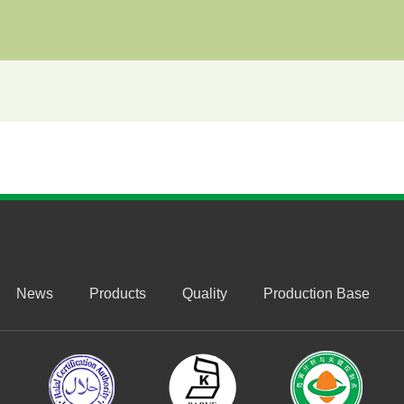
News
Products
Quality
Production Base