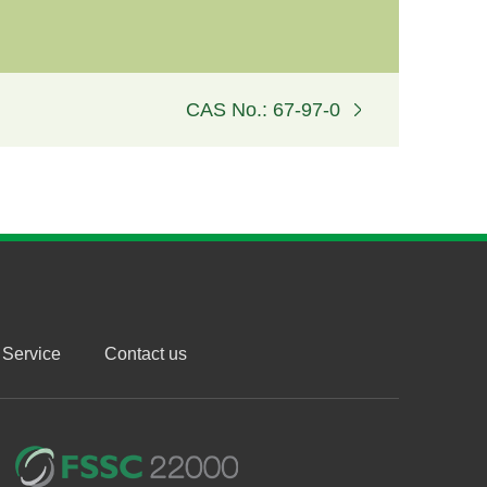
CAS No.: 67-97-0
Service
Contact us