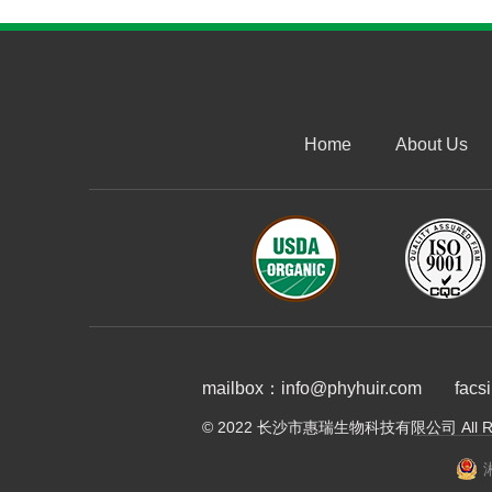
Home
About Us
mailbox：info@phyhuir.com
facs
© 2022 长沙市惠瑞生物科技有限公司 All Righ