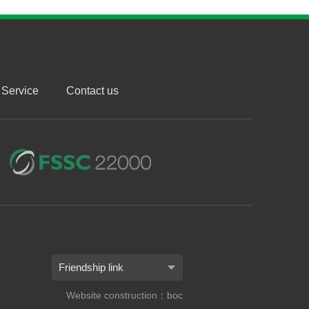
Service
Contact us
Friendship link
Website construction：boc