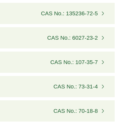
CAS No.: 135236-72-5
CAS No.: 6027-23-2
CAS No.: 107-35-7
CAS No.: 73-31-4
CAS No.: 70-18-8