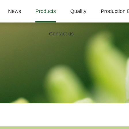
News
Products
Quality
Production 
Contact us