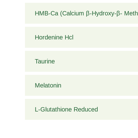
HMB-Ca (Calcium β-Hydroxy-β- Methy
Hordenine Hcl
Taurine
Melatonin
L-Glutathione Reduced