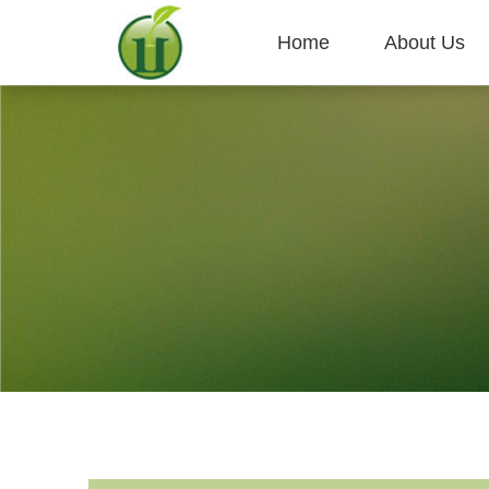
Home
About Us