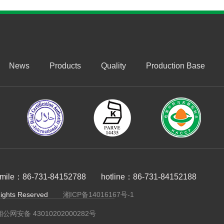
News
Products
Quality
Production Base
imile：86-731-84152788
hotline：86-731-84152188
ts Reserved
湘ICP备14016167号-1
湘公网安备 43010202000282号