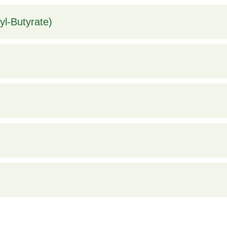
l-Butyrate)