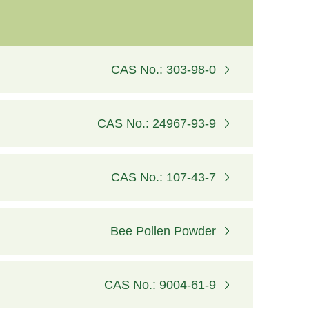
CAS No.: 303-98-0
CAS No.: 24967-93-9
CAS No.: 107-43-7
Bee Pollen Powder
CAS No.: 9004-61-9