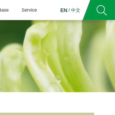
Base
Service
/
EN
中文