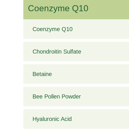
Coenzyme Q10
Coenzyme Q10
Chondroitin Sulfate
Betaine
Bee Pollen Powder
Hyaluronic Acid