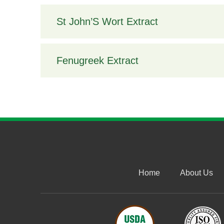
St John’S Wort Extract
Fenugreek Extract
Home
About Us