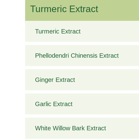
Turmeric Extract
Turmeric Extract
Phellodendri Chinensis Extract
Ginger Extract
Garlic Extract
White Willow Bark Extract