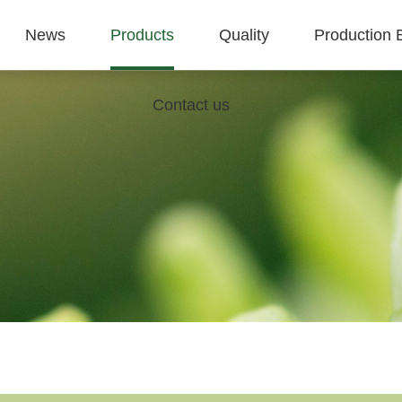
News
Products
Quality
Production 
Contact us