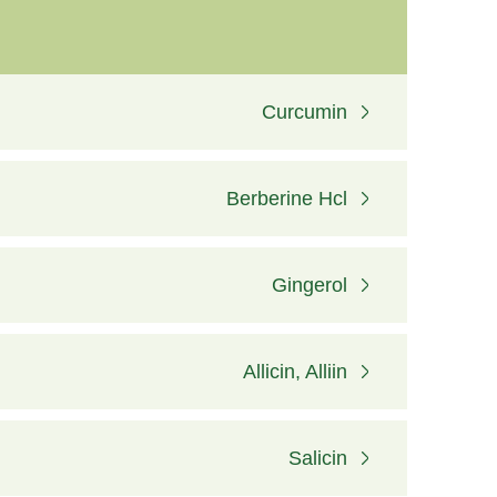
Curcumin
Berberine Hcl
Gingerol
Allicin, Alliin
Salicin