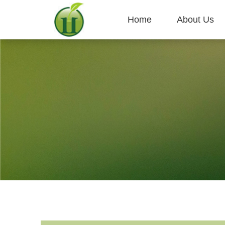
Home
About Us