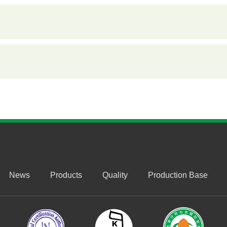
News
Products
Quality
Production Base