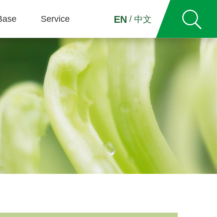
Base
Service
/
EN
中文