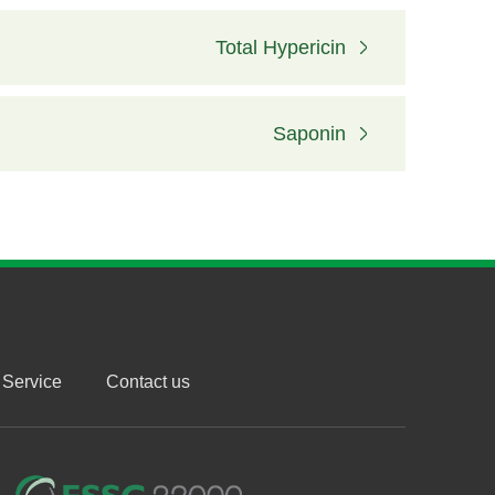
Total Hypericin
Saponin
Service
Contact us